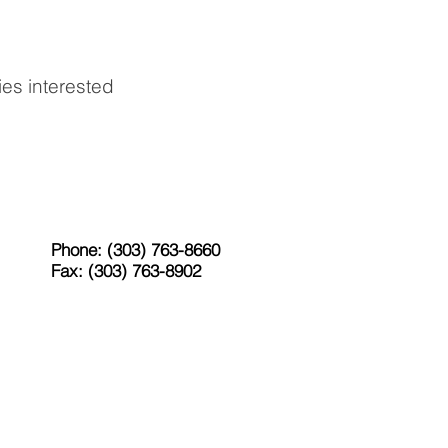
ies interested
Phone: (303) 763-8660
Fax: (303) 763-8902