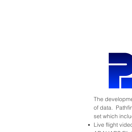
HOME
Technology Overview
The development
of data. Pathfi
set which incl
Live flight vid