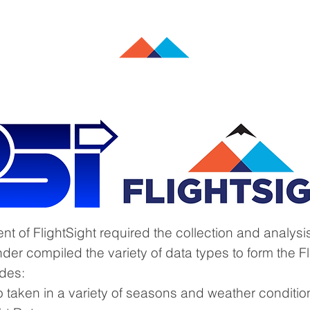
Commercial Aviation
Military Aviation
Data Analytics
 of FlightSight required the collection and analysis
nder compiled the variety of data types to form the F
udes:
eo taken in a variety of seasons and weather conditio