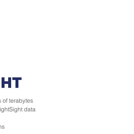
About
Contact Us
News
 of terabytes
lightSight data
ns